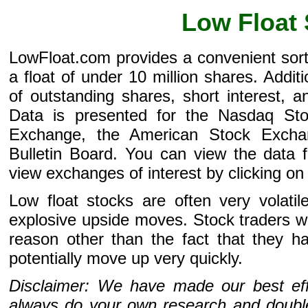
Low Float
LowFloat.com provides a convenient sor
a float of under 10 million shares. Addi
of outstanding shares, short interest, 
Data is presented for the Nasdaq St
Exchange, the American Stock Excha
Bulletin Board. You can view the data f
view exchanges of interest by clicking on 
Low float stocks are often very volati
explosive upside moves. Stock traders wil
reason other than the fact that they h
potentially move up very quickly.
Disclaimer: We have made our best effo
always do your own research and double