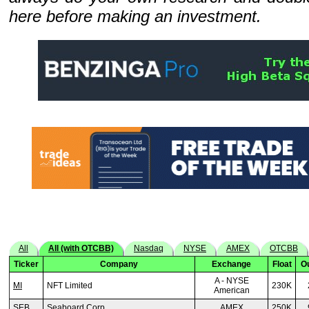
here before making an investment.
All
All (with OTCBB)
Nasdaq
NYSE
AMEX
OTCBB
Ticker
Company
Exchange
Float
O
A - NYSE
MI
NFT Limited
230K
American
SEB
Seaboard Corp
AMEX
250K