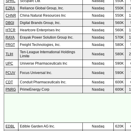
SPRC
SciSparc Ltd.
Nasdaq
550K
EZRA
Reliance Global Group, Inc.
Nasdaq
550K
CHNR
China Natural Resources Inc
Nasdaq
550K
1
DBGI
Digital Brands Group, Inc.
Nasdaq
560K
HTCR
Heartcore Enterprises Inc
Nasdaq
560K
1
RAYA
Erayak Power Solution Group Inc.
Nasdaq
570K
1
FRGT
Freight Technologies, Inc.
Nasdaq
580K
Ten-League International Holdings
TLIH
Nasdaq
580K
2
Limite
UPC
Universe Pharmaceuticals Inc
Nasdaq
590K
FCUV
Focus Universal Inc.
Nasdaq
590K
CDT
Conduit Pharmaceuticals Inc.
Nasdaq
600K
PNRG
PrimeEnergy Corp
Nasdaq
600K
1
EDBL
Edible Garden AG Inc.
Nasdaq
620K