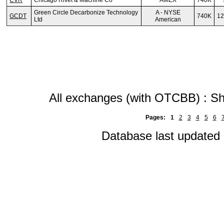
CVR
Chicago Rivet & Machine Co
AMEX
740K
Green Circle Decarbonize Technology
A - NYSE
GCDT
740K
12
Ltd
American
All exchanges (with OTCBB) : Sh
Pages:
1
2
3
4
5
6
Database last updated 