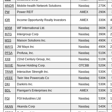
MNDR
Mobile-health Network Solutions
Nasdaq
270K
PW
Power REIT
AMEX
290K
IOR
Income Opportunity Realty Investors
AMEX
330K
4
WXM
WF International Ltd.
Nasdaq
360K
2
INTG
Intergroup Corp
Nasdaq
390K
2
MSS
Maison Solutions Inc.
Nasdaq
490K
MAYS
JW Mays Inc
Nasdaq
490K
2
PFSA
Profusa, Inc.
Nasdaq
510K
XXII
22nd Century Group, Inc.
Nasdaq
510K
NVVE
Nuvve Holding Corp.
OTCBB
520K
TRNR
Interactive Strength Inc.
Nasdaq
530K
VEEE
Twin Vee Powercats Co
Nasdaq
530K
DKI
Darkiris Inc.
Nasdaq
530K
1
BDL
Flanigan's Enterprises Inc
AMEX
530K
1
FGI
FGI Industries Ltd
Nasdaq
530K
1
AKAN
Akanda Corp
Nasdaq
540K