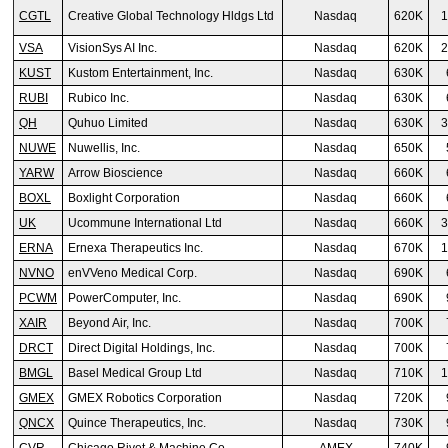
CGTL
Creative Global Technology Hldgs Ltd
Nasdaq
620K
1
VSA
VisionSys AI Inc.
Nasdaq
620K
2
KUST
Kustom Entertainment, Inc.
Nasdaq
630K
RUBI
Rubico Inc.
Nasdaq
630K
QH
Quhuo Limited
Nasdaq
630K
3
NUWE
Nuwellis, Inc.
Nasdaq
650K
YARW
Arrow Bioscience
Nasdaq
660K
BOXL
Boxlight Corporation
Nasdaq
660K
UK
Ucommune International Ltd
Nasdaq
660K
3
ERNA
Ernexa Therapeutics Inc.
Nasdaq
670K
1
NVNO
enVVeno Medical Corp.
Nasdaq
690K
PCWM
PowerComputer, Inc.
Nasdaq
690K
XAIR
Beyond Air, Inc.
Nasdaq
700K
DRCT
Direct Digital Holdings, Inc.
Nasdaq
700K
BMGL
Basel Medical Group Ltd
Nasdaq
710K
1
GMEX
GMEX Robotics Corporation
Nasdaq
720K
QNCX
Quince Therapeutics, Inc.
Nasdaq
730K