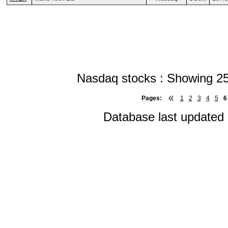
Nasdaq stocks : Showing 25
Pages:
1
2
3
4
5
6
Database last updated 