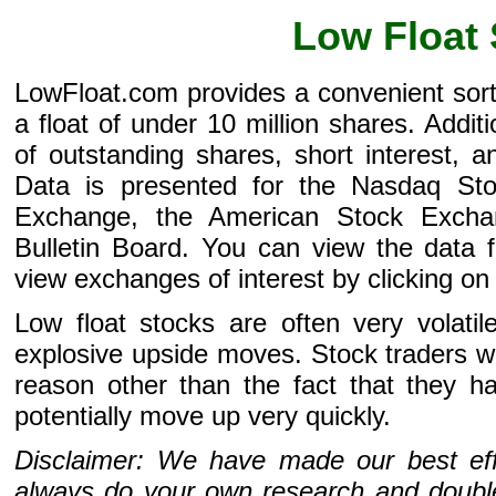
Low Float
LowFloat.com provides a convenient sor
a float of under 10 million shares. Addi
of outstanding shares, short interest, 
Data is presented for the Nasdaq St
Exchange, the American Stock Excha
Bulletin Board. You can view the data f
view exchanges of interest by clicking on 
Low float stocks are often very volati
explosive upside moves. Stock traders wil
reason other than the fact that they h
potentially move up very quickly.
Disclaimer: We have made our best effo
always do your own research and double