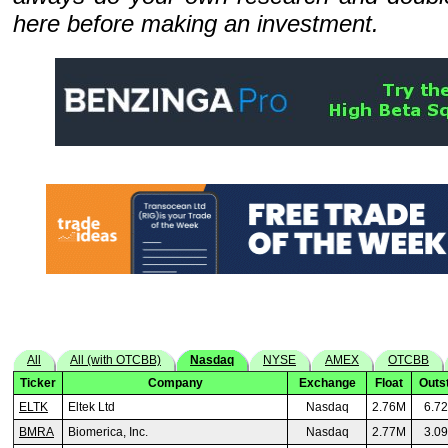
here before making an investment.
All
All (with OTCBB)
Nasdaq
NYSE
AMEX
OTCBB
Ticker
Company
Exchange
Float
Outs
ELTK
Eltek Ltd
Nasdaq
2.76M
6.7
BMRA
Biomerica, Inc.
Nasdaq
2.77M
3.0