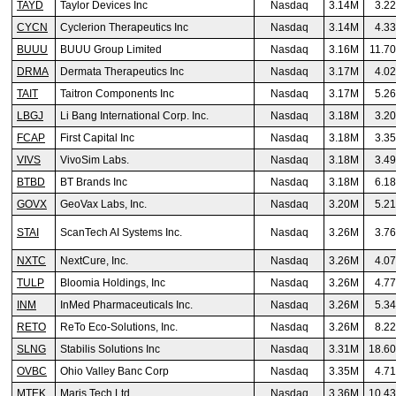
TAYD
Taylor Devices Inc
Nasdaq
3.14M
3.2
CYCN
Cyclerion Therapeutics Inc
Nasdaq
3.14M
4.3
BUUU
BUUU Group Limited
Nasdaq
3.16M
11.7
DRMA
Dermata Therapeutics Inc
Nasdaq
3.17M
4.0
TAIT
Taitron Components Inc
Nasdaq
3.17M
5.2
LBGJ
Li Bang International Corp. Inc.
Nasdaq
3.18M
3.2
FCAP
First Capital Inc
Nasdaq
3.18M
3.3
VIVS
VivoSim Labs.
Nasdaq
3.18M
3.4
BTBD
BT Brands Inc
Nasdaq
3.18M
6.1
GOVX
GeoVax Labs, Inc.
Nasdaq
3.20M
5.2
STAI
ScanTech AI Systems Inc.
Nasdaq
3.26M
3.7
NXTC
NextCure, Inc.
Nasdaq
3.26M
4.0
TULP
Bloomia Holdings, Inc
Nasdaq
3.26M
4.7
INM
InMed Pharmaceuticals Inc.
Nasdaq
3.26M
5.3
RETO
ReTo Eco-Solutions, Inc.
Nasdaq
3.26M
8.2
SLNG
Stabilis Solutions Inc
Nasdaq
3.31M
18.6
OVBC
Ohio Valley Banc Corp
Nasdaq
3.35M
4.7
MTEK
Maris Tech Ltd
Nasdaq
3.36M
10.4