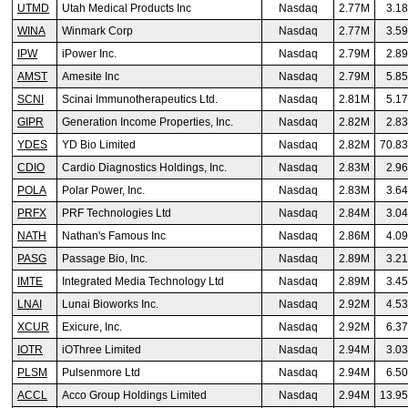
UTMD
Utah Medical Products Inc
Nasdaq
2.77M
3.1
WINA
Winmark Corp
Nasdaq
2.77M
3.5
IPW
iPower Inc.
Nasdaq
2.79M
2.8
AMST
Amesite Inc
Nasdaq
2.79M
5.8
SCNI
Scinai Immunotherapeutics Ltd.
Nasdaq
2.81M
5.1
GIPR
Generation Income Properties, Inc.
Nasdaq
2.82M
2.8
YDES
YD Bio Limited
Nasdaq
2.82M
70.8
CDIO
Cardio Diagnostics Holdings, Inc.
Nasdaq
2.83M
2.9
POLA
Polar Power, Inc.
Nasdaq
2.83M
3.6
PRFX
PRF Technologies Ltd
Nasdaq
2.84M
3.0
NATH
Nathan's Famous Inc
Nasdaq
2.86M
4.0
PASG
Passage Bio, Inc.
Nasdaq
2.89M
3.2
IMTE
Integrated Media Technology Ltd
Nasdaq
2.89M
3.4
LNAI
Lunai Bioworks Inc.
Nasdaq
2.92M
4.5
XCUR
Exicure, Inc.
Nasdaq
2.92M
6.3
IOTR
iOThree Limited
Nasdaq
2.94M
3.0
PLSM
Pulsenmore Ltd
Nasdaq
2.94M
6.5
ACCL
Acco Group Holdings Limited
Nasdaq
2.94M
13.9