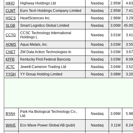
HIHO
Highway Holdings Ltd
Nasdaq
2.95M
4.6
CLWT
Euro Tech Holdings Company Limited
Nasdaq
2.95M
7.4
HSCS
HeartSciences Inc.
Nasdaq
2.96M
3.2
SLGB
Smart Logistics Global Limited
Nasdaq
3.00M
45.0
CCSC Technology International
CCTG
Nasdaq
3.01M
3.4
Holdings L
AQMS
Aqua Metals, Inc.
Nasdaq
3.03M
3.5
CNET
ZW Data Action Technologies In
Nasdaq
3.03M
3.6
KFFB
Kentucky First Federal Bancorp
Nasdaq
3.03M
8.0
JCTC
Jewett-Cameron Trading Ltd
Nasdaq
3.04M
3.5
YYGH
YY Group Holding Limited
Nasdaq
3.08M
3.2
Park Ha Biological Technology Co.,
BYAH
Nasdaq
3.09M
5.9
Ltd.
WAVE
Eco Wave Power Global AB (publ)
Nasdaq
3.11M
6.2